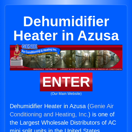
Dehumidifier
Heater in Azusa
ENTER
(Our Main Website)
Dehumidifier Heater in Azusa (
Genie Air
Conditioning and Heating, Inc.
) is one of
the Largest Wholesale Distributors of AC
mini split units in the United States.