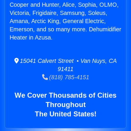
Cooper and Hunter, Alice, Sophia, OLMO,
Victoria, Frigidaire, Samsung, Soleus,
Amana, Arctic King, General Electric,
Emerson, and so many more. Dehumidifier
Heater in Azusa.
15041 Calvert Street • Van Nuys, CA
91411
(818) 785-4151
We Cover Thousands of Cities
Throughout
The United States!