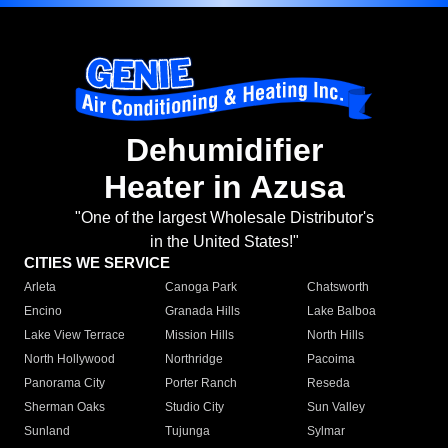
Dehumidifier
Heater in Azusa
"One of the largest Wholesale Distributor's
in the United States!"
CITIES WE SERVICE
Arleta
Canoga Park
Chatsworth
Encino
Granada Hills
Lake Balboa
Lake View Terrace
Mission Hills
North Hills
North Hollywood
Northridge
Pacoima
Panorama City
Porter Ranch
Reseda
Sherman Oaks
Studio City
Sun Valley
Sunland
Tujunga
Sylmar