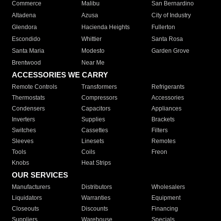
Commerce
Malibu
San Bernardino
Altadena
Azusa
City of Industry
Glendora
Hacienda Heights
Fullerton
Escondido
Whittier
Santa Rosa
Santa Maria
Modesto
Garden Grove
Brentwood
Near Me
ACCESSORIES WE CARRY
Remote Controls
Transformers
Refrigerants
Thermostats
Compressors
Accessories
Condensers
Capacitors
Appliances
Inverters
Supplies
Brackets
Switches
Cassettes
Filters
Sleeves
Linesets
Remotes
Tools
Coils
Freon
Knobs
Heat Strips
OUR SERVICES
Manufacturers
Distributors
Wholesalers
Liquidators
Warranties
Equipment
Closeouts
Discounts
Financing
Suppliers
Warehouse
Specials