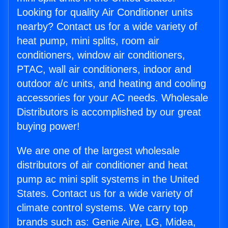
Looking for quality Air Conditioner units
nearby? Contact us for a wide variety of
heat pump, mini splits, room air
conditioners, window air conditioners,
PTAC, wall air conditioners, indoor and
outdoor a/c units, and heating and cooling
accessories for your AC needs. Wholesale
Distributors is accomplished by our great
buying power!
We are one of the largest wholesale
distributors of air conditioner and heat
pump ac mini split systems in the United
States. Contact us for a wide variety of
climate control systems. We carry top
brands such as: Genie Aire, LG, Midea,