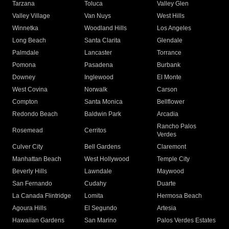
Tarzana
Toluca
Valley Glen
Valley Village
Van Nuys
West Hills
Winnetka
Woodland Hills
Los Angeles
Long Beach
Santa Clarita
Glendale
Palmdale
Lancaster
Torrance
Pomona
Pasadena
Burbank
Downey
Inglewood
El Monte
West Covina
Norwalk
Carson
Compton
Santa Monica
Bellflower
Redondo Beach
Baldwin Park
Arcadia
Rancho Palos
Rosemead
Cerritos
Verdes
Culver City
Bell Gardens
Claremont
Manhattan Beach
West Hollywood
Temple City
Beverly Hills
Lawndale
Maywood
San Fernando
Cudahy
Duarte
La Canada Flintridge
Lomita
Hermosa Beach
Agoura Hills
El Segundo
Artesia
Hawaiian Gardens
San Marino
Palos Verdes Estates